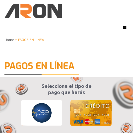
Home
> PAGOS EN LÍNEA
PAGOS EN LÍNEA
Selecciona el tipo de
pago que harás