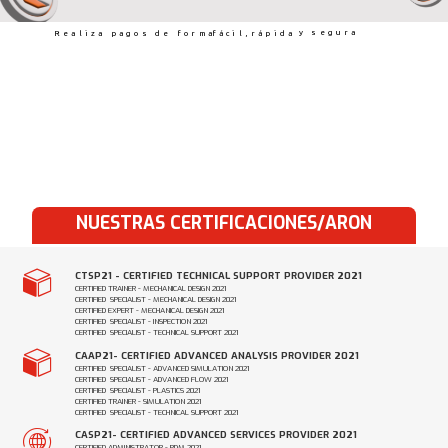
y segura
Realiza pagos de forma
fácil,
rápida
NUESTRAS CERTIFICACIONES/ARON
CTSP21 - CERTIFIED TECHNICAL SUPPORT PROVIDER 2021
CERTIFIED TRAINER - MECHANICAL DESIGN 2021
CERTIFIED SPECIALIST - MECHANICAL DESIGN 2021
CERTIFIED EXPERT - MECHANICAL DESIGN 2021
CERTIFIED SPECIALIST - INSPECTION 2021
CERTIFIED SPECIALIST - TECHNICAL SUPPORT 2021
CAAP21- CERTIFIED ADVANCED ANALYSIS PROVIDER 2021
CERTIFIED SPECIALIST - ADVANCED SIMULATION 2021
CERTIFIED SPECIALIST - ADVANCED FLOW 2021
CERTIFIED SPECIALIST - PLASTICS 2021
CERTIFIED TRAINER - SIMULATION 2021
CERTIFIED SPECIALIST - TECHNICAL SUPPORT 2021
CASP21- CERTIFIED ADVANCED SERVICES PROVIDER 2021
CERTIFIED ADMINISTRATOR - PDM 2021