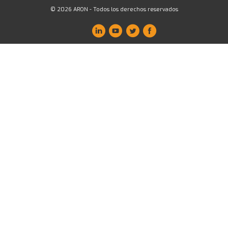
© 2026 ARON - Todos los derechos reservados