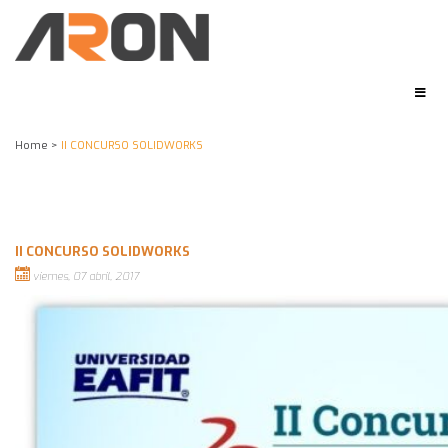
Home
>
II CONCURSO SOLIDWORKS
II CONCURSO SOLIDWORKS
viernes, 07 abril, 2017