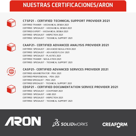
NUESTRAS CERTIFICACIONES/ARON
CTSP21 - CERTIFIED TECHNICAL SUPPORT PROVIDER 2021
CERTIFIED TRAINER - MECHANICAL DESIGN 2021
CERTIFIED SPECIALIST - MECHANICAL DESIGN 2021
CERTIFIED EXPERT - MECHANICAL DESIGN 2021
CERTIFIED SPECIALIST - INSPECTION 2021
CERTIFIED SPECIALIST - TECHNICAL SUPPORT 2021
CAAP21- CERTIFIED ADVANCED ANALYSIS PROVIDER 2021
CERTIFIED SPECIALIST - ADVANCED SIMULATION 2021
CERTIFIED SPECIALIST - ADVANCED FLOW 2021
CERTIFIED SPECIALIST - PLASTICS 2021
CERTIFIED TRAINER - SIMULATION 2021
CERTIFIED SPECIALIST - TECHNICAL SUPPORT 2021
CASP21- CERTIFIED ADVANCED SERVICES PROVIDER 2021
CERTIFIED ADMINISTRATOR - PDM 2021
CERTIFIED PROFESSIONAL - PDM 2021
CERTIFIED SPECIALIST - PDM 2021
CERTIFIED SPECIALIST - TECHNICAL SUPPORT 2021
CDSP21 - CERTIFIED DOCUMENTATION SERVICE PROVIDER 2021
CERTIFIED SPECIALIST - COMPOSER 2021
CERTIFIED SPECIALIST - MBD 2021
CERTIFIED SPECIALIST - INSPECTION 2021
CERTIFIED SPECIALIST - TECHNICAL SUPPORT 2021