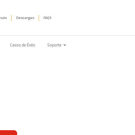
inuto
Descargas
FAQS
Casos de Éxito
Soporte