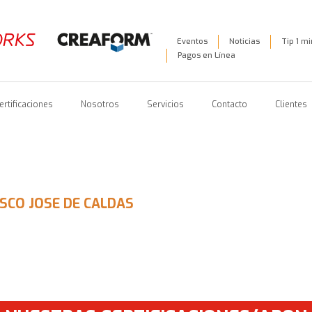
Eventos
Noticias
Tip 1 m
Pagos en Línea
ertificaciones
Nosotros
Servicios
Contacto
Clientes
ISCO JOSE DE CALDAS