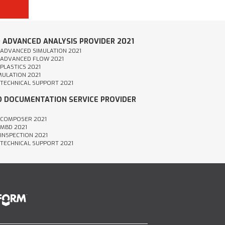
D ADVANCED ANALYSIS PROVIDER 2021
- ADVANCED SIMULATION 2021
- ADVANCED FLOW 2021
 PLASTICS 2021
IMULATION 2021
- TECHNICAL SUPPORT 2021
ED DOCUMENTATION SERVICE PROVIDER
- COMPOSER 2021
 MBD 2021
 INSPECTION 2021
- TECHNICAL SUPPORT 2021