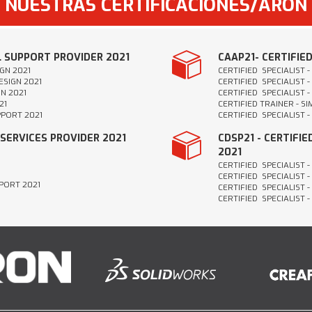
NUESTRAS CERTIFICACIONES/ARON
L SUPPORT PROVIDER 2021
CAAP21- CERTIFIE
GN 2021
CERTIFIED SPECIALIST 
ESIGN 2021
CERTIFIED SPECIALIST 
N 2021
CERTIFIED SPECIALIST -
21
CERTIFIED TRAINER - S
PPORT 2021
CERTIFIED SPECIALIST 
 SERVICES PROVIDER 2021
CDSP21 - CERTIFI
2021
CERTIFIED SPECIALIST 
CERTIFIED SPECIALIST -
PPORT 2021
CERTIFIED SPECIALIST -
CERTIFIED SPECIALIST 