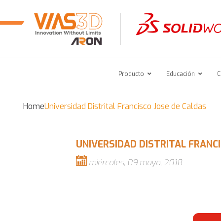
Producto
Educación
C
Home
Universidad Distrital Francisco Jose de Caldas
UNIVERSIDAD DISTRITAL FRANC
miércoles, 09 mayo, 2018