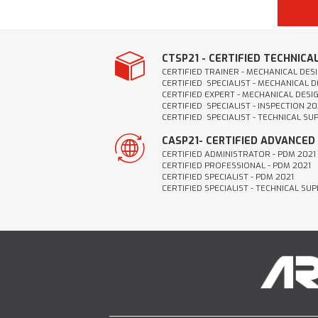
CTSP21 - CERTIFIED TECHNICA
CERTIFIED TRAINER - MECHANICAL DESI
CERTIFIED SPECIALIST - MECHANICAL D
CERTIFIED EXPERT - MECHANICAL DESIG
CERTIFIED SPECIALIST - INSPECTION 20
CERTIFIED SPECIALIST - TECHNICAL SU
CASP21- CERTIFIED ADVANCED
CERTIFIED ADMINISTRATOR - PDM 2021
CERTIFIED PROFESSIONAL - PDM 2021
CERTIFIED SPECIALIST - PDM 2021
CERTIFIED SPECIALIST - TECHNICAL SU