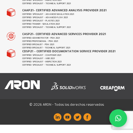
CERTIFIED SPECIALIST - INSPECTION 2021
CERTIFIED SPECIALIST - TECHNICAL SUPPORT 2021
CAAP21- CERTIFIED ADVANCED ANALYSIS PROVIDER 2021
CERTIFIED SPECIALIST - ADVANCED SIMULATION 2021
CERTIFIED SPECIALIST - ADVANCED FLOW 2021
CERTIFIED SPECIALIST - PLASTICS 2021
CERTIFIED TRAINER - SIMULATION 2021
CERTIFIED SPECIALIST - TECHNICAL SUPPORT 2021
CASP21- CERTIFIED ADVANCED SERVICES PROVIDER 2021
CERTIFIED ADMINISTRATOR - PDM 2021
CERTIFIED PROFESSIONAL - PDM 2021
CERTIFIED SPECIALIST - PDM 2021
CERTIFIED SPECIALIST - TECHNICAL SUPPORT 2021
CDSP21 - CERTIFIED DOCUMENTATION SERVICE PROVIDER 2021
CERTIFIED SPECIALIST - COMPOSER 2021
CERTIFIED SPECIALIST - MBD 2021
CERTIFIED SPECIALIST - INSPECTION 2021
CERTIFIED SPECIALIST - TECHNICAL SUPPORT 2021
© 2026 ARON - Todos los derechos reservados