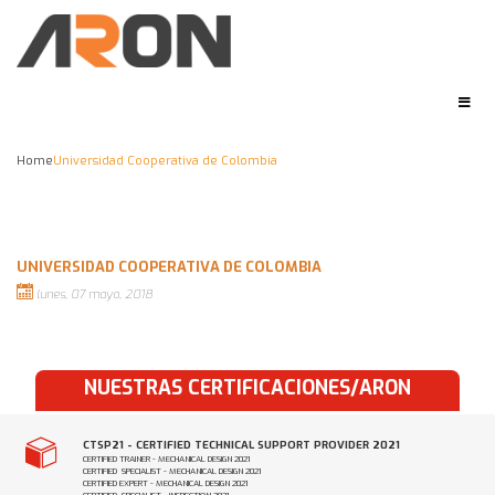
Home
Universidad Cooperativa de Colombia
UNIVERSIDAD COOPERATIVA DE COLOMBIA
lunes, 07 mayo, 2018
NUESTRAS CERTIFICACIONES/ARON
CTSP21 - CERTIFIED TECHNICAL SUPPORT PROVIDER 2021
CERTIFIED TRAINER - MECHANICAL DESIGN 2021
CERTIFIED SPECIALIST - MECHANICAL DESIGN 2021
CERTIFIED EXPERT - MECHANICAL DESIGN 2021