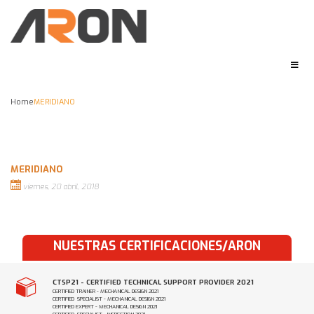
Home
MERIDIANO
MERIDIANO
viernes, 20 abril, 2018
NUESTRAS CERTIFICACIONES/ARON
CTSP21 - CERTIFIED TECHNICAL SUPPORT PROVIDER 2021
CERTIFIED TRAINER - MECHANICAL DESIGN 2021
CERTIFIED SPECIALIST - MECHANICAL DESIGN 2021
CERTIFIED EXPERT - MECHANICAL DESIGN 2021