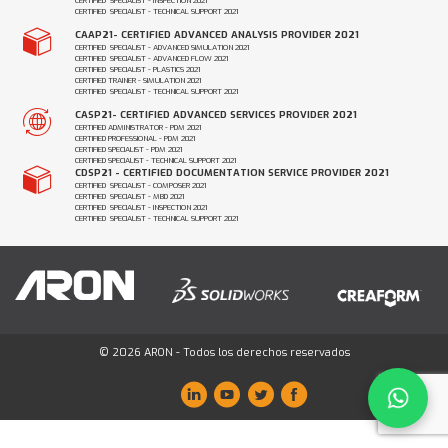
CERTIFIED SPECIALIST - INSPECTION 2021
CERTIFIED SPECIALIST - TECHNICAL SUPPORT 2021
CAAP21- CERTIFIED ADVANCED ANALYSIS PROVIDER 2021
CERTIFIED SPECIALIST - ADVANCED SIMULATION 2021
CERTIFIED SPECIALIST - ADVANCED FLOW 2021
CERTIFIED SPECIALIST - PLASTICS 2021
CERTIFIED TRAINER - SIMULATION 2021
CERTIFIED SPECIALIST - TECHNICAL SUPPORT 2021
CASP21- CERTIFIED ADVANCED SERVICES PROVIDER 2021
CERTIFIED ADMINISTRATOR - PDM 2021
CERTIFIED PROFESSIONAL - PDM 2021
CERTIFIED SPECIALIST - PDM 2021
CERTIFIED SPECIALIST - TECHNICAL SUPPORT 2021
CDSP21 - CERTIFIED DOCUMENTATION SERVICE PROVIDER 2021
CERTIFIED SPECIALIST - COMPOSER 2021
CERTIFIED SPECIALIST - MBD 2021
CERTIFIED SPECIALIST - INSPECTION 2021
CERTIFIED SPECIALIST - TECHNICAL SUPPORT 2021
© 2026 ARON - Todos los derechos reservados